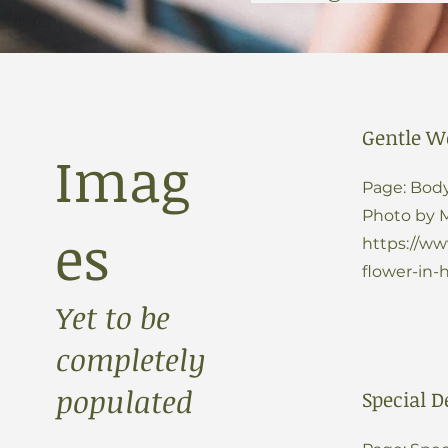
Gentle W
Imag
Page: Body
Photo by 
es
https://w
flower-in-
Yet to be
completely
populated
Special D