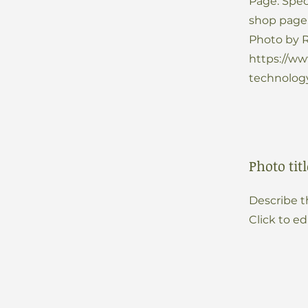
Page: Spec
shop page
Photo by R
https://w
technology
Photo titl
Describe t
Click to ed