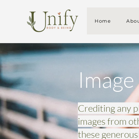
Home
Abo
Image 
Crediting any 
images from ot
these generousl