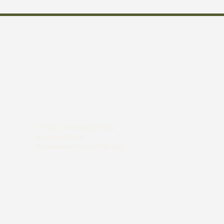
© 2026. Designed by Unify
Body and Being
Powered and secured by
Wix