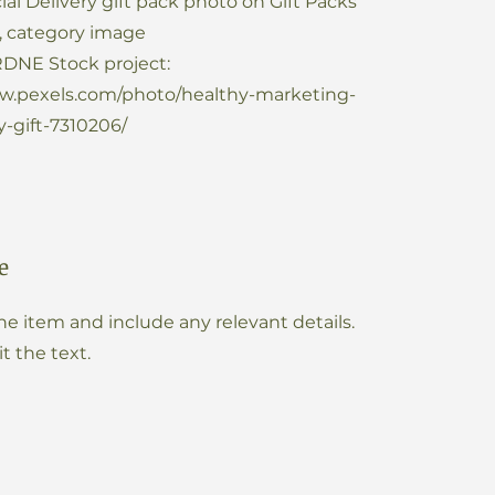
ial Delivery gift pack photo on Gift Packs
, category image
DNE Stock project:
ww.pexels.com/photo/healthy-marketing-
-gift-7310206/
e
he item and include any relevant details.
it the text.