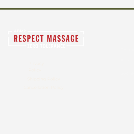
Cont
Phone
E-mail
Privacy
Policy
Social
Shipping Policy
Cancellation Policy