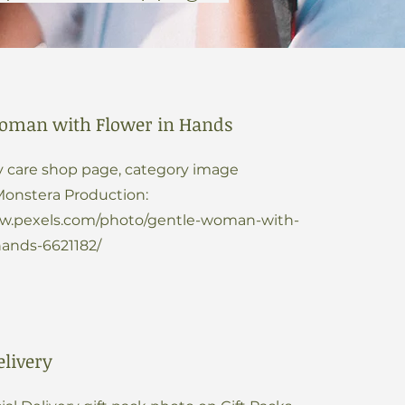
oman with Flower in Hands
 care shop page, category image
Monstera Production:
ww.pexels.com/photo/gentle-woman-with-
hands-6621182/
elivery