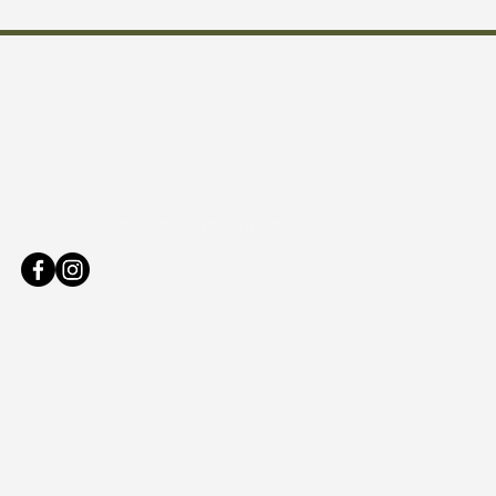
act
:
022 356 6115
:
michelle@unifybodyandbeing.nz
s: