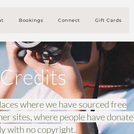
ut
Bookings
Connect
Gift Cards
Credits
places where we have sourced free
her sites, where people have donat
y with no copyright.