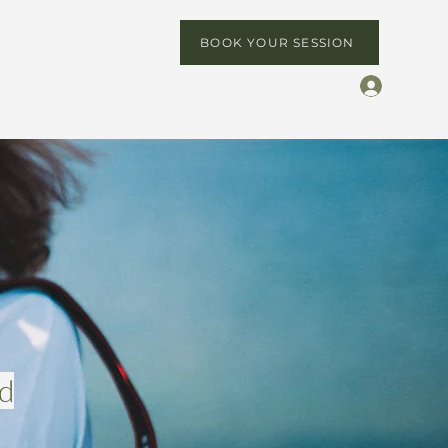
BOOK YOUR SESSION
ed