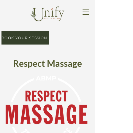
BOOK YOUR SESSION
Respect Massage