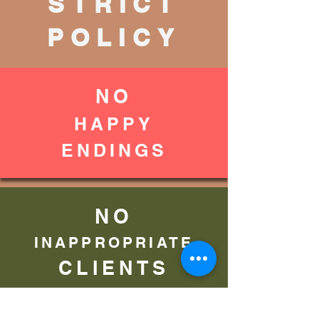
STRICT
POLICY
NO
HAPPY
ENDINGS
NO
INAPPROPRIATE
CLIENTS