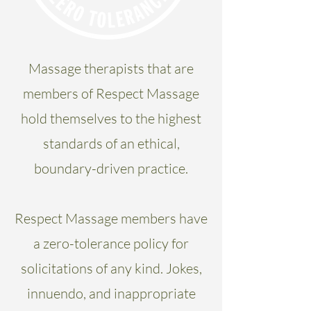
Massage therapists that are
members of Respect Massage
hold themselves to the highest
standards of an ethical,
boundary-driven practice.
Respect Massage members have
a zero-tolerance policy for
solicitations of any kind. Jokes,
innuendo, and inappropriate