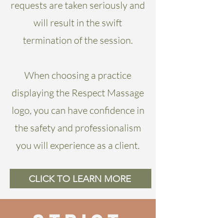
requests are taken seriously and
will result in the swift
termination of the session.
When choosing a practice
displaying the Respect Massage
logo, you can have confidence in
the safety and professionalism
you will experience as a client.
CLICK TO LEARN MORE