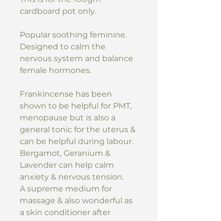
cardboard pot only.
Popular soothing feminine.
Designed to calm the
nervous system and balance
female hormones.
Frankincense has been
shown to be helpful for PMT,
menopause but is also a
general tonic for the uterus &
can be helpful during labour.
Bergamot, Geranium &
Lavender can help calm
anxiety & nervous tension.
A supreme medium for
massage & also wonderful as
a skin conditioner after