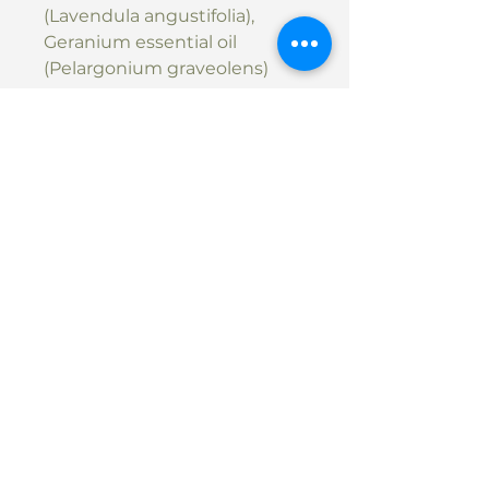
(Lavendula angustifolia),
Geranium essential oil
(Pelargonium graveolens)
SHIPPING: Shipping can be
arranged upon request.
Please message
michelle@massagewithm.co.
nz to arrange shipping, or
arrange pickup in Massage
with M studio.
Contact
Phone:
022 356 6115