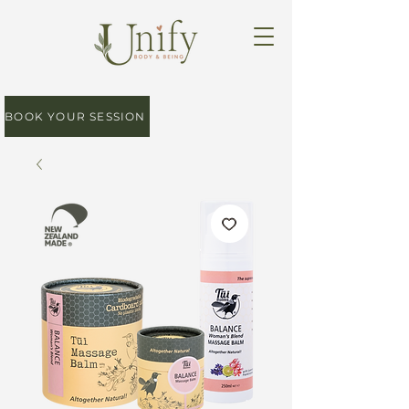
BOOK YOUR SESSION