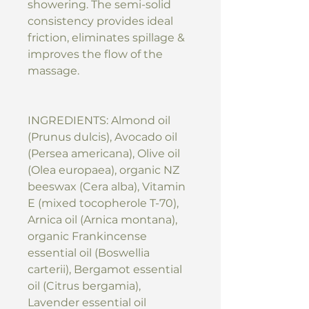
showering. The semi-solid
consistency provides ideal
friction, eliminates spillage &
improves the flow of the
massage.
INGREDIENTS: Almond oil
(Prunus dulcis), Avocado oil
(Persea americana), Olive oil
(Olea europaea), organic NZ
beeswax (Cera alba), Vitamin
E (mixed tocopherole T-70),
Arnica oil (Arnica montana),
organic Frankincense
essential oil (Boswellia
carterii), Bergamot essential
oil (Citrus bergamia),
Lavender essential oil