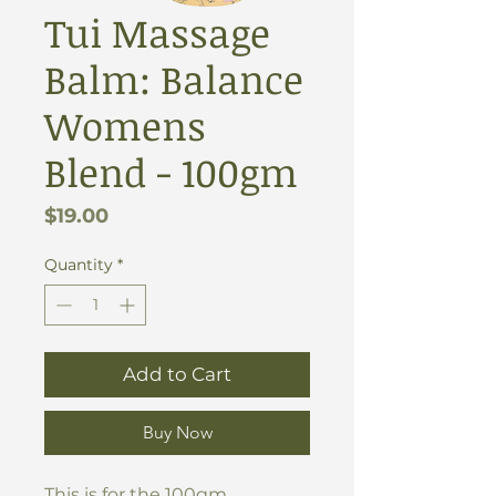
Tui Massage
Balm: Balance
Womens
Blend - 100gm
Price
$19.00
Quantity
*
Add to Cart
Buy Now
This is for the 100gm