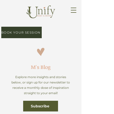
BOOK YOUR SESSION
M's Blog
Explore more insights and stories
below, or sign up for our newsletter to
receive a monthly dose of inspiration
straight to your email!
Subscribe