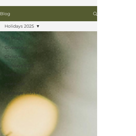
Blog
Holidays 2025
All Posts
Giveaways
Christmas
Holidays 2025
wellbeing
gratitude
Massage with M