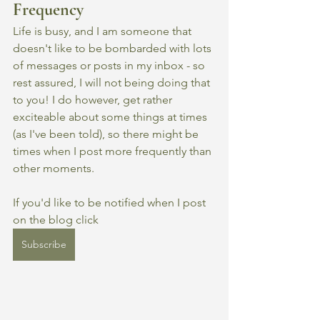
Frequency
Life is busy, and I am someone that 
doesn't like to be bombarded with lots 
of messages or posts in my inbox - so 
rest assured, I will not being doing that 
to you! I do however, get rather 
exciteable about some things at times 
(as I've been told), so there might be 
times when I post more frequently than 
other moments. 
If you'd like to be notified when I post 
on the blog click 
Subscribe