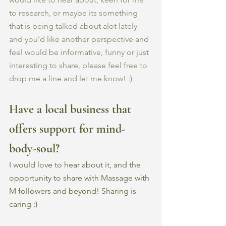
to research, or maybe its something 
that is being talked about alot lately 
and you'd like another perspective and 
feel would be informative, funny or just 
interesting to share, please feel free to 
drop me a line and let me know! :) 
Have a local business that 
offers support for mind-
body-soul?
I would love to hear about it, and the 
opportunity to share with Massage with 
M followers and beyond! Sharing is 
caring :) 