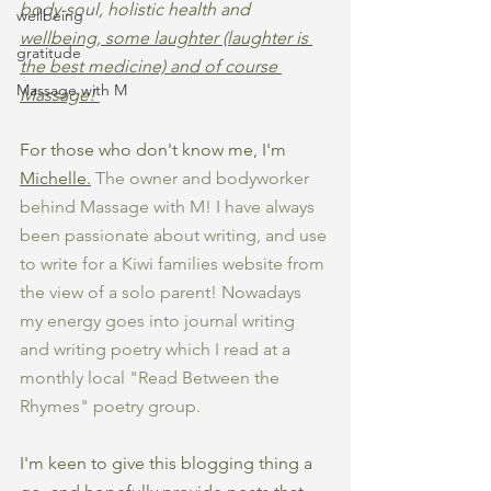
body-soul, holistic health and 
wellbeing
wellbeing, some laughter (laughter is 
gratitude
the best medicine) and of course 
Massage with M
Massage! 
For those who don't know me, I'm 
Michelle.
 The owner and bodyworker 
behind Massage with M! I have always 
been passionate about writing, and use 
to write for a Kiwi families website from 
the view of a solo parent! Nowadays 
my energy goes into journal writing 
and writing poetry which I read at a 
monthly local "Read Between the 
Rhymes" poetry group. 
I'm keen to give this blogging thing a 