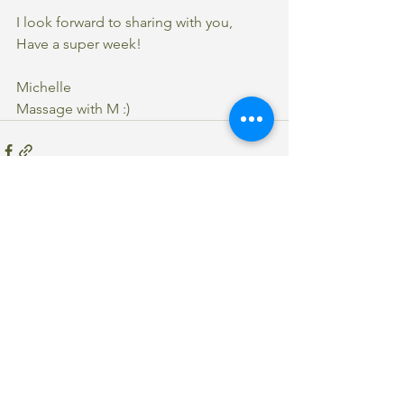
I look forward to sharing with you,
Have a super week!
Michelle 
Massage with M :)
See All
Recent Posts