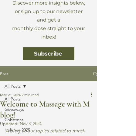
Discover more insights below,
or sign up to our newsletter
and get a
monthly dose straight to your
inbox!
Subscribe
Post
All Posts
May 21, 2024
2 min read
All Posts
Welcome to Massage with M
Giveaways
blog!
Christmas
Updated:
Nov 3, 2024
Holidays 2025
A blog about topics related to mind-