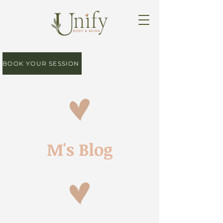
BOOK YOUR SESSION
M's Blog