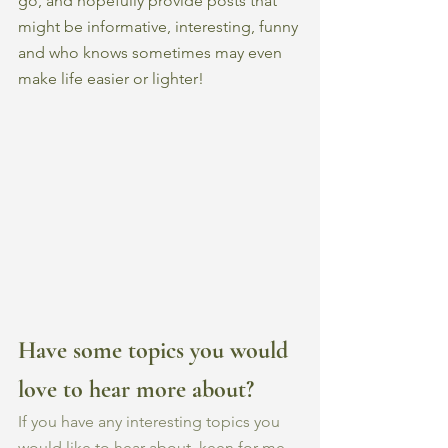
go, and hopefully provide posts that 
might be informative, interesting, funny 
and who knows sometimes may even 
make life easier or lighter! 
Have some topics you would 
love to hear more about?
If you have any interesting topics you 
would like to hear about, keen for me 